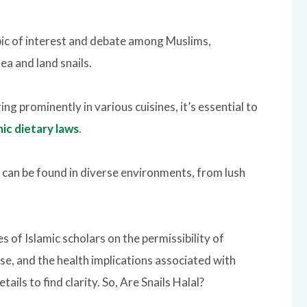
pic of interest and debate among Muslims,
ea and land snails.
ing prominently in various cuisines, it’s essential to
mic dietary laws
.
can be found in diverse environments, from lush
s of Islamic scholars on the permissibility of
se, and the health implications associated with
tails to find clarity.
So, Are Snails
Halal?