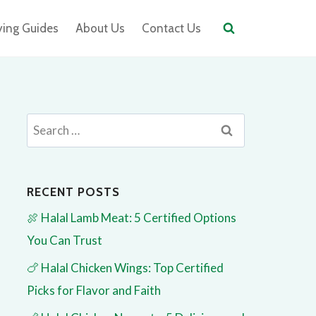
ying Guides
About Us
Contact Us
Search
for:
RECENT POSTS
🍖 Halal Lamb Meat: 5 Certified Options
You Can Trust
🍗 Halal Chicken Wings: Top Certified
Picks for Flavor and Faith