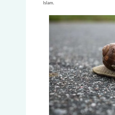
Islam.