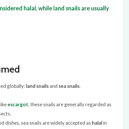
sidered halal, while land snails are usually
sumed
ed globally:
land snails
and
sea snails
.
like
escargot
, these snails are generally regarded as
sects.
 dishes, sea snails are widely accepted as
halal
in