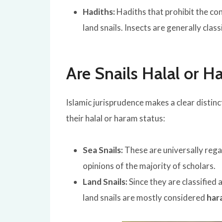
Hadiths:
Hadiths that prohibit the con
land snails. Insects are generally clas
Are Snails Halal or 
Islamic jurisprudence makes a clear distin
their halal or haram status:
Sea Snails:
These are universally reg
opinions of the majority of scholars.
Land Snails:
Since they are classified 
land snails are mostly considered
har