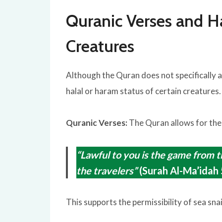
Quranic Verses and H
Creatures
Although the Quran does not specifically a
halal or haram status of certain creatures.
Quranic Verses:
The Quran allows for the
“Lawful to you is the game from th
the travelers”
(Surah Al-Ma’idah 
This supports the permissibility of sea snai