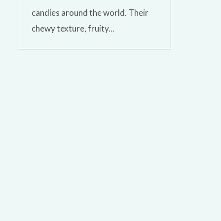
candies around the world. Their
chewy texture, fruity...