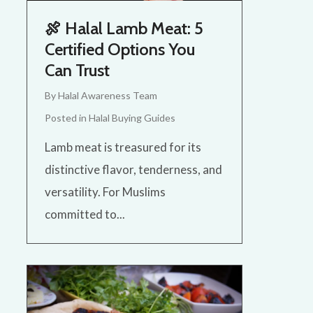
🍖 Halal Lamb Meat: 5
Certified Options You
Can Trust
By
Halal Awareness Team
Posted in
Halal Buying Guides
Lamb meat is treasured for its
distinctive flavor, tenderness, and
versatility. For Muslims
committed to...