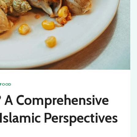
AFOOD
l? A Comprehensive
Islamic Perspectives