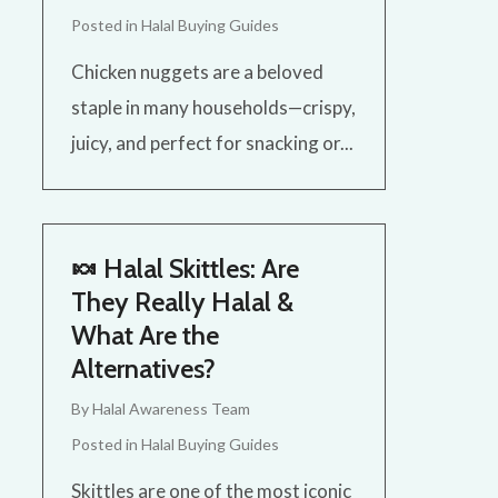
Posted in
Halal Buying Guides
Chicken nuggets are a beloved
staple in many households—crispy,
juicy, and perfect for snacking or...
🍬 Halal Skittles: Are
They Really Halal &
What Are the
Alternatives?
By
Halal Awareness Team
Posted in
Halal Buying Guides
Skittles are one of the most iconic