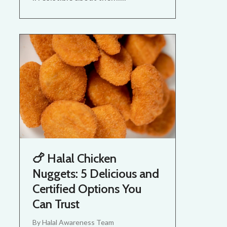
🍗 Halal Chicken
Nuggets: 5 Delicious and
Certified Options You
Can Trust
By
Halal Awareness Team