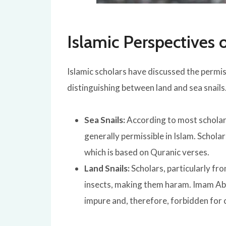
Islamic Perspectives 
Islamic scholars have discussed the permiss
distinguishing between land and sea snails
Sea Snails:
According to
most scholars
generally permissible in Islam. Schola
which is
based on Quranic verses.
Land Snails:
Scholars, particularly fro
insects, making them haram. Imam Abu
impure and, therefore, forbidden for