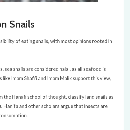
on Snails
ibility of eating snails, with most opinions rooted in
.
, sea snails are considered halal, as all seafood is
rs like Imam Shafi’i and Imam Malik support this view,
m the Hanafi school of thought, classify land snails as
 Hanifa and other scholars argue that insects are
 consumption.