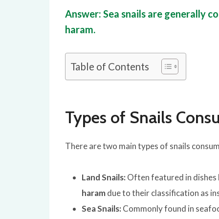
Answer: Sea snails are generally con
haram.
Table of Contents
Types of Snails Con
There are two main types of snails consum
Land Snails:
Often featured in dishes 
haram
due to their classification as in
Sea Snails:
Commonly found in seafood