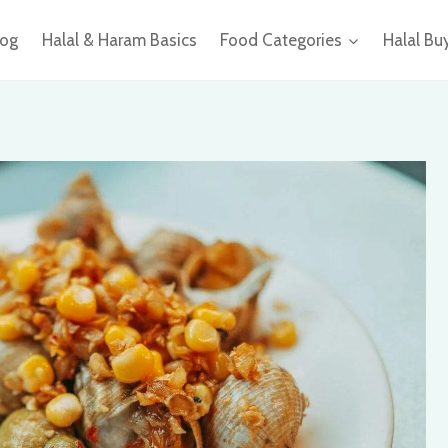
log
Halal & Haram Basics
Food Categories
Halal Bu