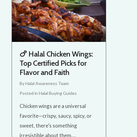
🍗 Halal Chicken Wings:
Top Certified Picks for
Flavor and Faith
By
Halal Awareness Team
Posted in
Halal Buying Guides
Chicken wings are a universal
favorite—crispy, saucy, spicy, or
sweet, there’s something
irresistible about them....