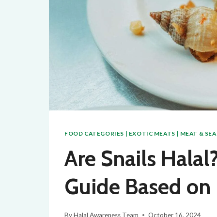
FOOD CATEGORIES
|
EXOTIC MEATS
|
MEAT & SE
Are Snails Hala
Guide Based on 
By
Halal Awareness Team
October 16, 2024