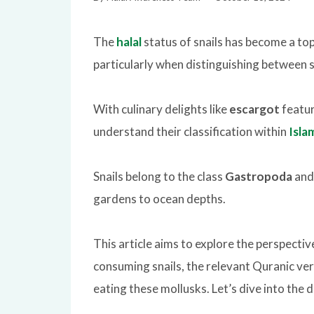
The
halal
status of snails has become a to
particularly when distinguishing between s
With culinary delights like
escargot
featur
understand their classification within
Isla
Snails belong to the class
Gastropoda
and 
gardens to ocean depths.
This article aims to explore the perspective
consuming snails, the relevant Quranic ver
eating these mollusks. Let’s dive into the de