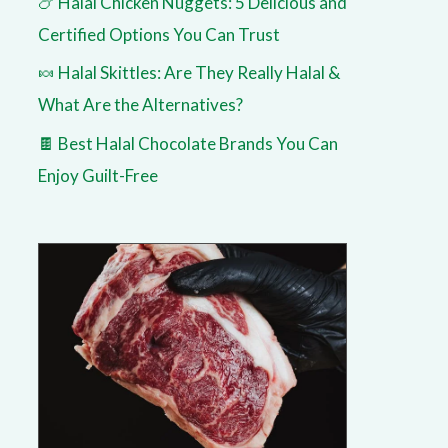
🍗 Halal Chicken Nuggets: 5 Delicious and
Certified Options You Can Trust
🍬 Halal Skittles: Are They Really Halal &
What Are the Alternatives?
🍫 Best Halal Chocolate Brands You Can
Enjoy Guilt-Free