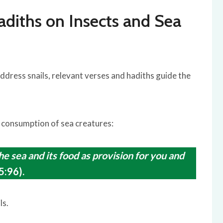
adiths on Insects and Sea
ddress snails, relevant verses and hadiths guide the
 consumption of sea creatures:
e sea and its food as provision for you and
5:96).
ls.