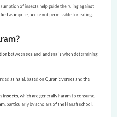
sumption of insects help guide the ruling against
sified as impure, hence not permissible for eating.
Haram?
ction between sea and land snails when determining
arded as
halal
, based on Quranic verses and the
as
insects
, which are generally haram to consume,
am
, particularly by scholars of the Hanafi school.