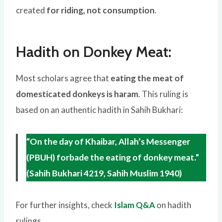
created
for riding, not consumption
.
Hadith on Donkey Meat:
Most scholars agree that
eating the meat of
domesticated donkeys is haram
. This ruling is
based on an authentic hadith in Sahih Bukhari:
“On the day of Khaibar, Allah’s Messenger
(PBUH) forbade the eating of donkey meat.”
(Sahih Bukhari 4219, Sahih Muslim 1940)
For further insights, check
Islam Q&A
on hadith
rulings.