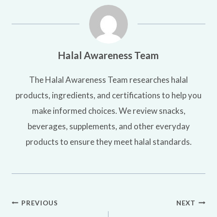
Halal Awareness Team
The Halal Awareness Team researches halal
products, ingredients, and certifications to help you
make informed choices. We review snacks,
beverages, supplements, and other everyday
products to ensure they meet halal standards.
Post
PREVIOUS
NEXT