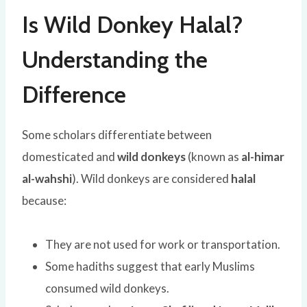
Is Wild Donkey Halal?
Understanding the
Difference
Some scholars differentiate between
domesticated and
wild donkeys
(known as
al-himar
al-wahshi
). Wild donkeys are considered
halal
because:
They are not used for work or transportation.
Some hadiths suggest that early Muslims
consumed wild donkeys.