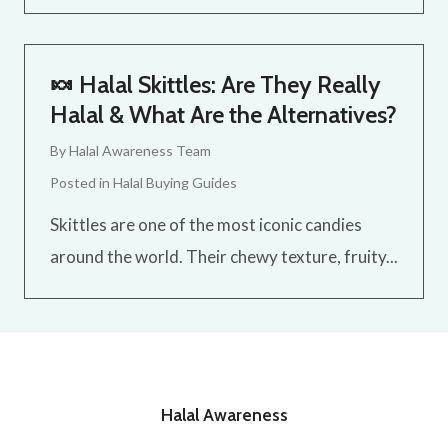
🍬 Halal Skittles: Are They Really
Halal & What Are the Alternatives?
By
Halal Awareness Team
Posted in
Halal Buying Guides
Skittles are one of the most iconic candies
around the world. Their chewy texture, fruity...
Halal Awareness