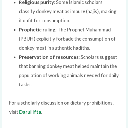
Religious purity
: Some Islamic scholars
classify donkey meat as impure (najis), making
it unfit for consumption.
Prophetic ruling
: The Prophet Muhammad
(PBUH) explicitly forbade the consumption of
donkey meat in authentic hadiths.
Preservation of resources
: Scholars suggest
that banning donkey meat helped maintain the
population of working animals needed for daily
tasks.
For a scholarly discussion on dietary prohibitions,
visit
Darul Ifta
.