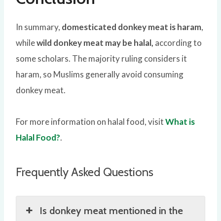
In summary,
domesticated donkey meat is haram
,
while
wild donkey meat may be halal,
according to
some scholars. The majority ruling considers it
haram, so Muslims generally avoid consuming
donkey meat.
For more information on halal food, visit
What is
Halal Food?
.
Frequently Asked Questions
Is donkey meat mentioned in the