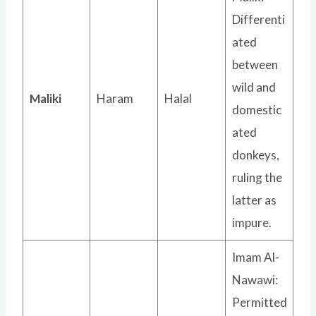
Differenti
ated
between
wild and
Maliki
Haram
Halal
domestic
ated
donkeys,
ruling the
latter as
impure.
Imam Al-
Nawawi:
Permitted