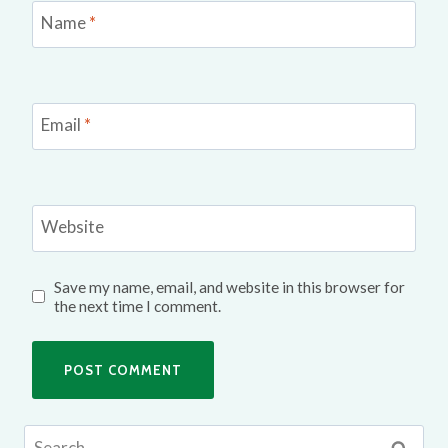
Name
*
Email
*
Website
Save my name, email, and website in this browser for
the next time I comment.
Search