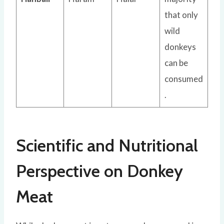
that only
wild
donkeys
can be
consumed
.
Scientific and Nutritional
Perspective on Donkey
Meat