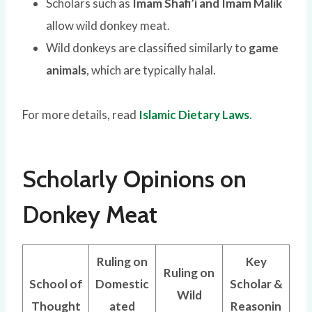
Scholars such as
Imam Shafi’i and Imam Malik
allow wild donkey meat.
Wild donkeys are classified similarly to
game
animals
, which are typically halal.
For more details, read
Islamic Dietary Laws
.
Scholarly Opinions on
Donkey Meat
Ruling on
Key
Ruling on
School of
Domestic
Scholar &
Wild
Thought
ated
Reasonin