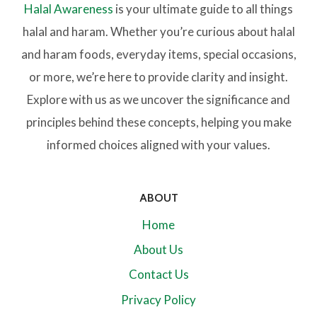
Halal Awareness
is your ultimate guide to all things
halal and haram. Whether you’re curious about halal
and haram foods, everyday items, special occasions,
or more, we’re here to provide clarity and insight.
Explore with us as we uncover the significance and
principles behind these concepts, helping you make
informed choices aligned with your values.
ABOUT
Home
About Us
Contact Us
Privacy Policy