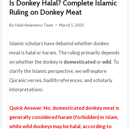
Is Donkey Halal? Complete Islamic
Ruling on Donkey Meat
By
Halal Awareness Team
March 5, 2025
Islamic scholars have debated whether donkey
meat is halal or haram. The ruling primarily depends
on whether the donkey is
domesticated
or
wild
. To
clarify the Islamic perspective, we will explore
Quranic verses, hadith references, and scholarly
interpretations.
Quick Answer: No, domesticated donkey meat is
generally considered haram (forbidden) in Islam,
while wild donkeys may be halal, according to