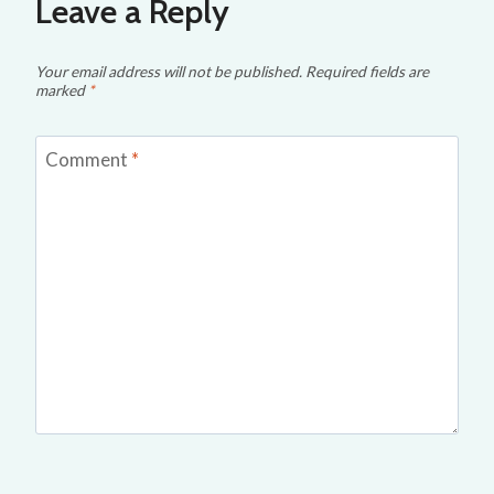
Leave a Reply
Your email address will not be published.
Required fields are
marked
*
Comment
*