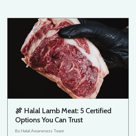
🍖 Halal Lamb Meat: 5 Certified
Options You Can Trust
By
Halal Awareness Team