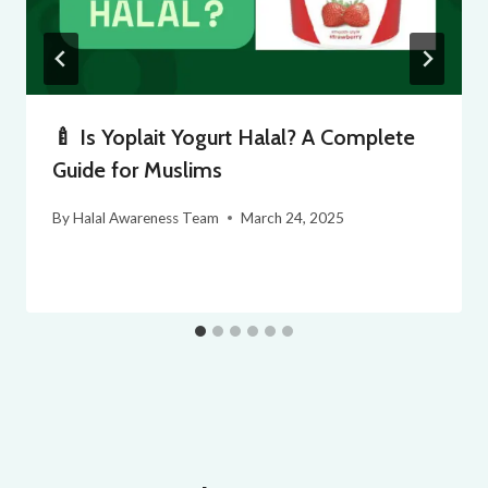
🍼 Is Yoplait Yogurt Halal? A Complete
Guide for Muslims
By
Halal Awareness Team
March 24, 2025