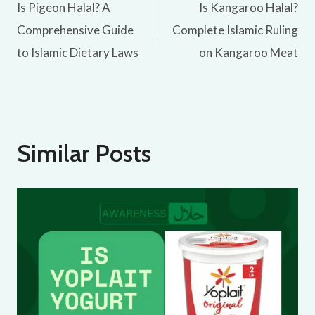
Is Pigeon Halal? A
Is Kangaroo Halal?
navigation
Comprehensive Guide
Complete Islamic Ruling
to Islamic Dietary Laws
on Kangaroo Meat
Similar Posts