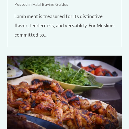
Posted in
Halal Buying Guides
Lamb meat is treasured for its distinctive
flavor, tenderness, and versatility. For Muslims
committed to...