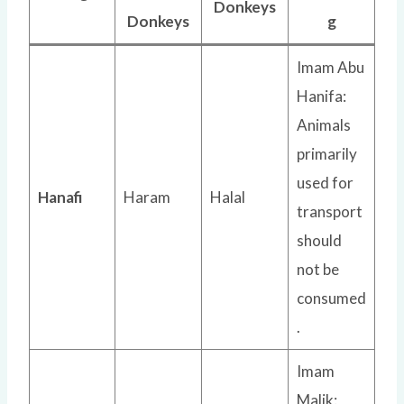
Donkeys
Donkeys
g
Imam Abu
Hanifa:
Animals
primarily
used for
Hanafi
Haram
Halal
transport
should
not be
consumed
.
Imam
Malik: