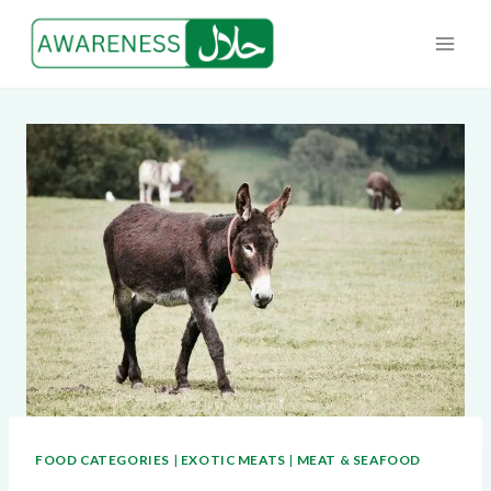
Skip
to
content
FOOD CATEGORIES
|
EXOTIC MEATS
|
MEAT & SEAFOOD