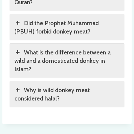
Quran?
Did the Prophet Muhammad
(PBUH) forbid donkey meat?
What is the difference between a
wild and a domesticated donkey in
Islam?
Why is wild donkey meat
considered halal?