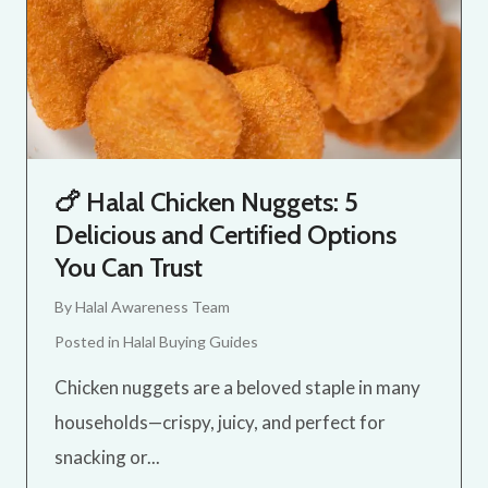
🍗 Halal Chicken Nuggets: 5
Delicious and Certified Options
You Can Trust
By
Halal Awareness Team
Posted in
Halal Buying Guides
Chicken nuggets are a beloved staple in many
households—crispy, juicy, and perfect for
snacking or...