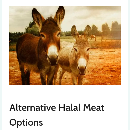
Alternative Halal Meat
Options