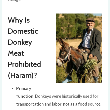
Why Is
Domestic
Donkey
Meat
Prohibited
(Haram)?
Primary
function
: Donkeys were historically used for
transportation and labor, not as a food source.