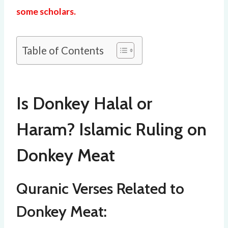
some scholars.
Table of Contents
Is Donkey Halal or
Haram? Islamic Ruling on
Donkey Meat
Quranic Verses Related to
Donkey Meat: