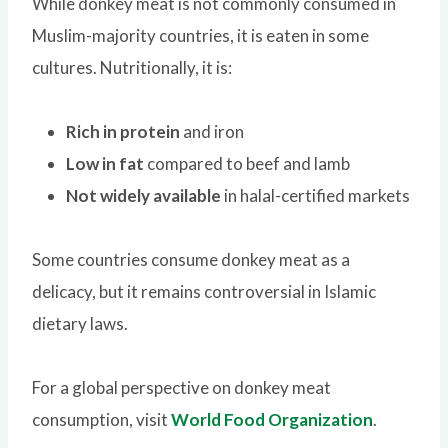
While donkey meat is not commonly consumed in
Muslim-majority countries, it is eaten in some
cultures. Nutritionally, it is:
Rich in protein
and iron
Low in fat
compared to beef and lamb
Not widely available
in halal-certified markets
Some countries consume donkey meat as a
delicacy, but it remains controversial in Islamic
dietary laws.
For a global perspective on donkey meat
consumption, visit
World Food Organization
.