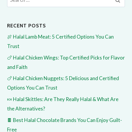
for:
RECENT POSTS
🍖 Halal Lamb Meat: 5 Certified Options You Can
Trust
🍗 Halal Chicken Wings: Top Certified Picks for Flavor
and Faith
🍗 Halal Chicken Nuggets: 5 Delicious and Certified
Options You Can Trust
🍬 Halal Skittles: Are They Really Halal & What Are
the Alternatives?
🍫 Best Halal Chocolate Brands You Can Enjoy Guilt-
Free