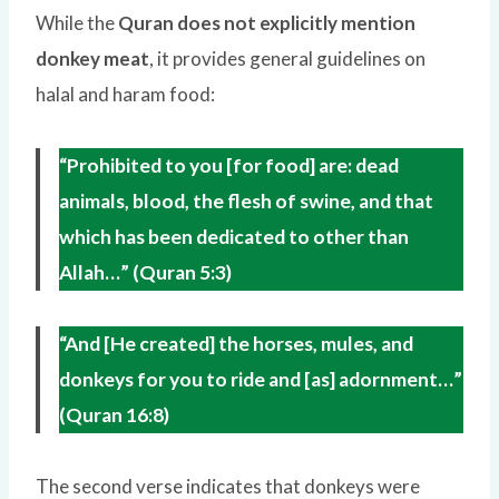
While the
Quran does not explicitly mention
donkey meat
, it provides general guidelines on
halal and haram food:
“Prohibited to you [for food] are: dead
animals, blood, the flesh of swine, and that
which has been dedicated to other than
Allah…” (Quran 5:3)
“And [He created] the horses, mules, and
donkeys for you to ride and [as] adornment…”
(Quran 16:8)
The second verse indicates that donkeys were