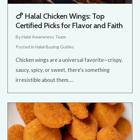
🍗 Halal Chicken Wings: Top
Certified Picks for Flavor and Faith
By
Halal Awareness Team
Posted in
Halal Buying Guides
Chicken wings are a universal favorite—crispy,
saucy, spicy, or sweet, there’s something
irresistible about them....