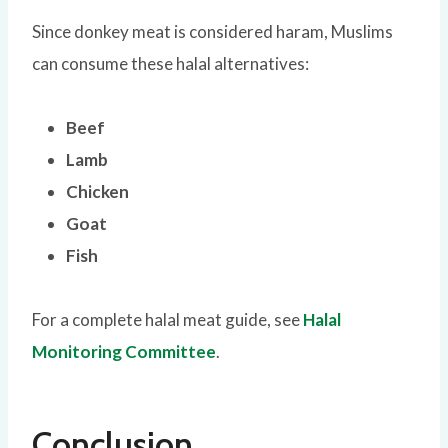
Since donkey meat is considered haram, Muslims
can consume these halal alternatives:
Beef
Lamb
Chicken
Goat
Fish
For a complete halal meat guide, see
Halal
Monitoring Committee
.
Conclusion