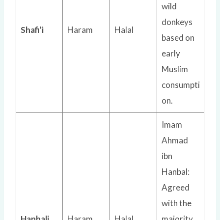
wild
donkeys
Shafi’i
Haram
Halal
based on
early
Muslim
consumpti
on.
Imam
Ahmad
ibn
Hanbal:
Agreed
with the
Hanbali
Haram
Halal
majority