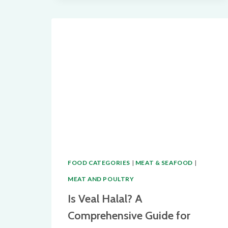
A
COMPLETE
GUIDE
FOR
MUSLIMS
FOOD CATEGORIES
|
MEAT & SEAFOOD
|
MEAT AND POULTRY
Is Veal Halal? A
Comprehensive Guide for