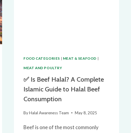
FOOD CATEGORIES
|
MEAT & SEAFOOD
|
MEAT AND POULTRY
✅ Is Beef Halal? A Complete
Islamic Guide to Halal Beef
Consumption
By
Halal Awareness Team
May 8, 2025
Beef is one of the most commonly