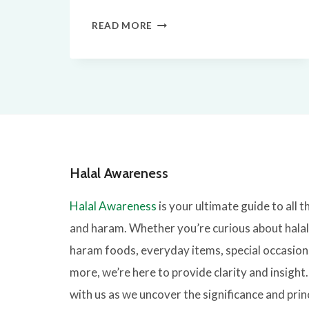
ARE
READ MORE
EGGS
HALAL?
QUICK
FACTS
Halal Awareness
Halal Awareness
is your ultimate guide to all t
and haram. Whether you’re curious about hala
haram foods, everyday items, special occasion
more, we’re here to provide clarity and insight
with us as we uncover the significance and prin