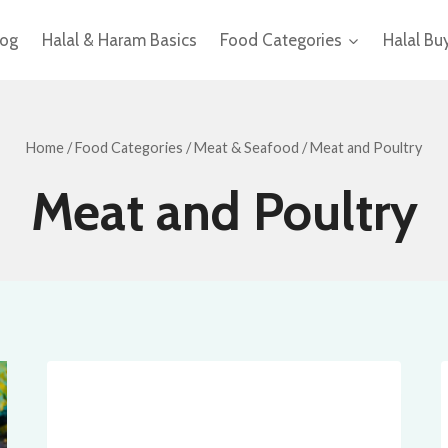
log
Halal & Haram Basics
Food Categories
Halal Bu
Home
/
Food Categories
/
Meat & Seafood
/
Meat and Poultry
Meat and Poultry