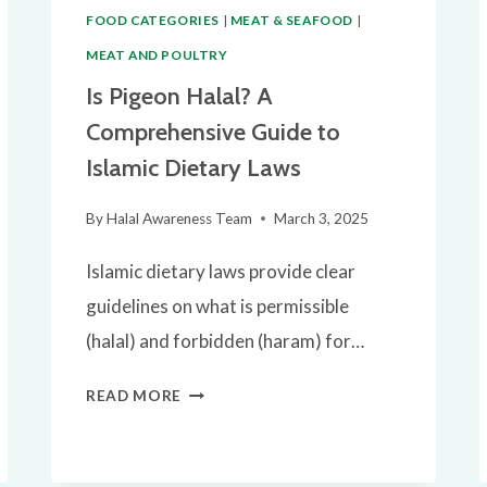
FOOD CATEGORIES
|
MEAT & SEAFOOD
|
MEAT AND POULTRY
Is Pigeon Halal? A
Comprehensive Guide to
Islamic Dietary Laws
By
Halal Awareness Team
March 3, 2025
Islamic dietary laws provide clear
guidelines on what is permissible
(halal) and forbidden (haram) for…
IS
READ MORE
PIGEON
HALAL?