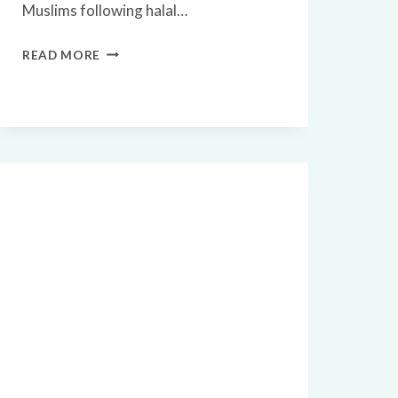
Muslims following halal…
🥚
READ MORE
ARE
QUAIL
EGGS
HALAL?
A
COMPLETE
GUIDE
FOR
MUSLIMS