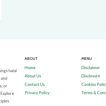
ABOUT
MENU
Home
Disclaimer
hings halal
About Us
Disclosure
l and
Contact Us
Cookies Polic
s, or
Privacy Policy
Terms & Cond
. Explore
ciples