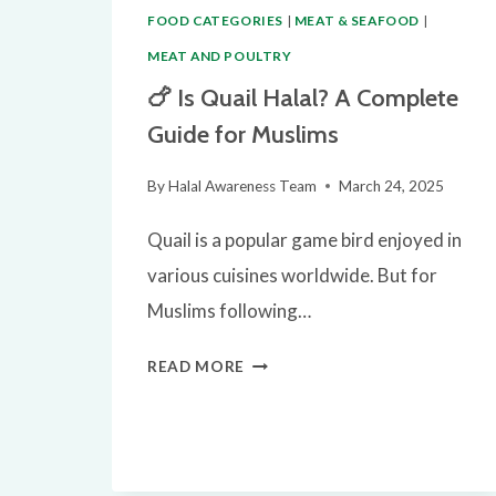
FOOD CATEGORIES
|
MEAT & SEAFOOD
|
MEAT AND POULTRY
🍗 Is Quail Halal? A Complete
Guide for Muslims
By
Halal Awareness Team
March 24, 2025
Quail is a popular game bird enjoyed in
various cuisines worldwide. But for
Muslims following…
🍗
READ MORE
IS
QUAIL
HALAL?