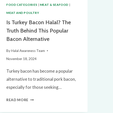
FOOD CATEGORIES
|
MEAT & SEAFOOD
|
MEAT AND POULTRY
Is Turkey Bacon Halal? The
Truth Behind This Popular
Bacon Alternative
By
Halal Awareness Team
November 18, 2024
Turkey bacon has become a popular
alternative to traditional pork bacon,
especially for those seeking…
IS
READ MORE
TURKEY