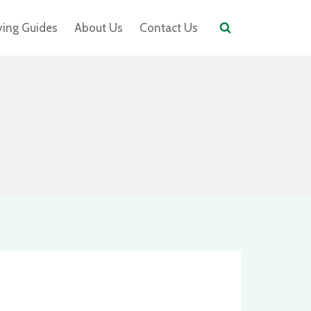
ying Guides
About Us
Contact Us