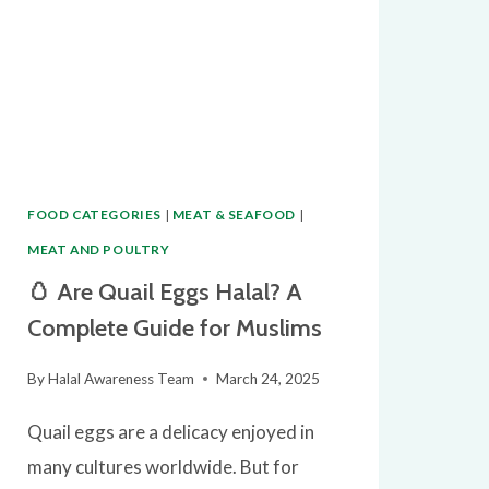
FOOD CATEGORIES
|
MEAT & SEAFOOD
|
MEAT AND POULTRY
🥚 Are Quail Eggs Halal? A
Complete Guide for Muslims
By
Halal Awareness Team
March 24, 2025
Quail eggs are a delicacy enjoyed in
many cultures worldwide. But for