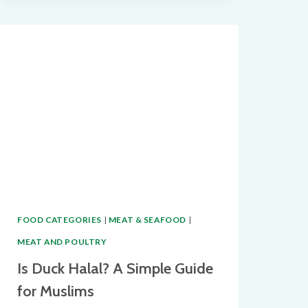
BACON
HALAL?
THE
TRUTH
BEHIND
THIS
POPULAR
BACON
ALTERNATIVE
FOOD CATEGORIES
|
MEAT & SEAFOOD
|
MEAT AND POULTRY
Is Duck Halal? A Simple Guide
for Muslims