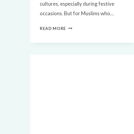
cultures, especially during festive
occasions. But for Muslims who…
✅
READ MORE
IS
TURKEY
HALAL?
A
COMPLETE
ISLAMIC
GUIDE
TO
EATING
TURKEY
MEAT