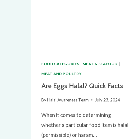
FOR
MUSLIM
CONSUMERS
FOOD CATEGORIES
|
MEAT & SEAFOOD
|
MEAT AND POULTRY
Are Eggs Halal? Quick Facts
By
Halal Awareness Team
July 23, 2024
When it comes to determining
whether a particular food item is halal
(permissible) or haram…