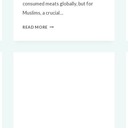
consumed meats globally, but for
Muslims, a crucial…
✅
READ MORE
IS
BEEF
HALAL?
A
COMPLETE
ISLAMIC
GUIDE
TO
HALAL
BEEF
CONSUMPTION