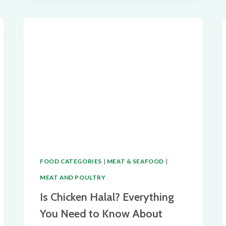
A
COMPREHENSIVE
GUIDE
TO
ISLAMIC
DIETARY
LAWS
FOOD CATEGORIES
|
MEAT & SEAFOOD
|
MEAT AND POULTRY
Is Chicken Halal? Everything
You Need to Know About