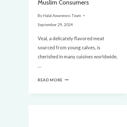
Muslim Consumers
By
Halal Awareness Team
September 29, 2024
Veal, a delicately flavored meat
sourced from young calves, is
cherished in many cuisines worldwide,
…
IS
READ MORE
VEAL
HALAL?
A
COMPREHENSIVE
GUIDE