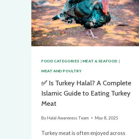
FOOD CATEGORIES
|
MEAT & SEAFOOD
|
MEAT AND POULTRY
✅ Is Turkey Halal? A Complete
Islamic Guide to Eating Turkey
Meat
By
Halal Awareness Team
May 8, 2025
Turkey meat is often enjoyed across