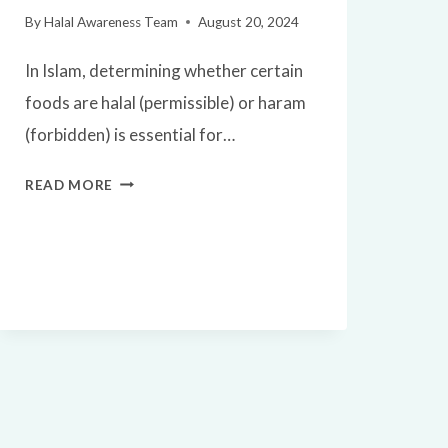
By
Halal Awareness Team
August 20, 2024
In Islam, determining whether certain
foods are halal (permissible) or haram
(forbidden) is essential for…
IS
READ MORE
DUCK
HALAL?
A
SIMPLE
GUIDE
FOR
MUSLIMS