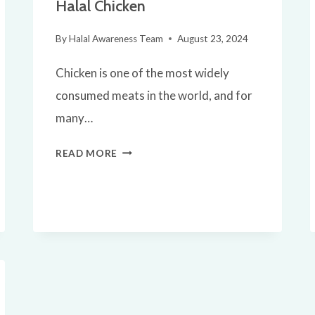
Halal Chicken
By
Halal Awareness Team
August 23, 2024
Chicken is one of the most widely
consumed meats in the world, and for
many…
IS
READ MORE
CHICKEN
HALAL?
EVERYTHING
YOU
NEED
TO
KNOW