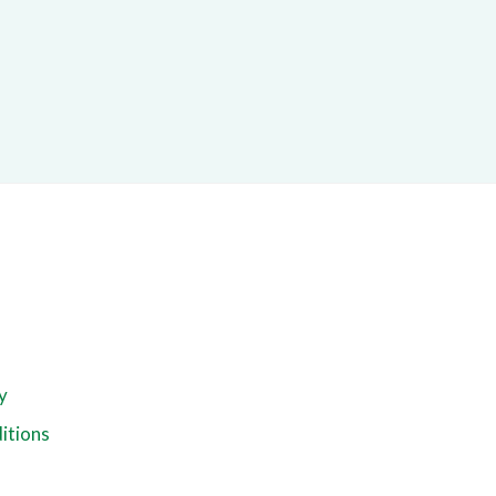
y
itions