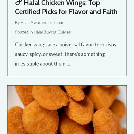
🍗 Halal Chicken Wings: Top
Certified Picks for Flavor and Faith
By
Halal Awareness Team
Posted in
Halal Buying Guides
Chicken wings are a universal favorite—crispy,
saucy, spicy, or sweet, there’s something
irresistible about them....