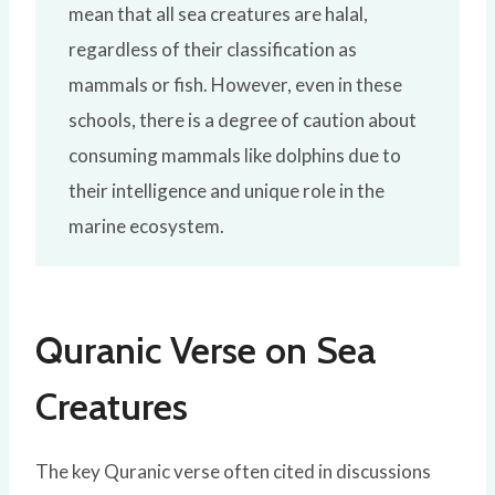
mean that all sea creatures are halal,
regardless of their classification as
mammals or fish. However, even in these
schools, there is a degree of caution about
consuming mammals like dolphins due to
their intelligence and unique role in the
marine ecosystem.
Quranic Verse on Sea
Creatures
The key Quranic verse often cited in discussions