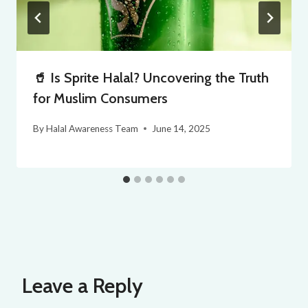
🥤 Is Sprite Halal? Uncovering the Truth
for Muslim Consumers
By
Halal Awareness Team
June 14, 2025
Leave a Reply