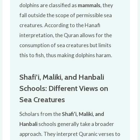
dolphins are classified as
mammals
, they
fall outside the scope of permissible sea
creatures. According to the Hanafi
interpretation, the Quran allows for the
consumption of sea creatures but limits
this to fish, thus making dolphins haram.
Shafi’i, Maliki, and Hanbali
Schools: Different Views on
Sea Creatures
Scholars from the
Shafi’i, Maliki, and
Hanbali
schools generally take a broader
approach. They interpret Quranic verses to