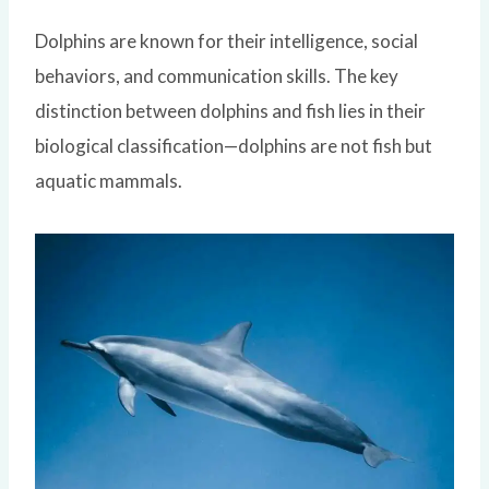
Dolphins are known for their intelligence, social
behaviors, and communication skills. The key
distinction between dolphins and fish lies in their
biological classification—dolphins are not fish but
aquatic mammals.