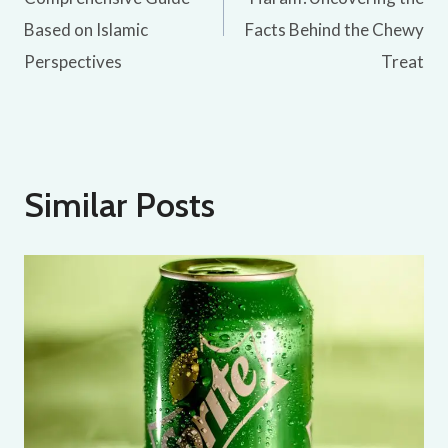
Based on Islamic
Facts Behind the Chewy
Perspectives
Treat
Similar Posts