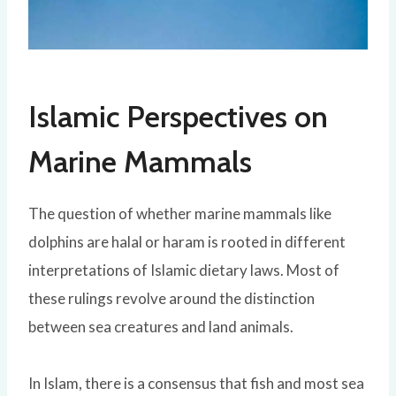
Islamic Perspectives on
Marine Mammals
The question of whether marine mammals like
dolphins are halal or haram is rooted in different
interpretations of Islamic dietary laws. Most of
these rulings revolve around the distinction
between sea creatures and land animals.
In Islam, there is a consensus that fish and most sea