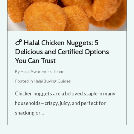
🍗 Halal Chicken Nuggets: 5
Delicious and Certified Options
You Can Trust
By
Halal Awareness Team
Posted in
Halal Buying Guides
Chicken nuggets are a beloved staple in many
households—crispy, juicy, and perfect for
snacking or...