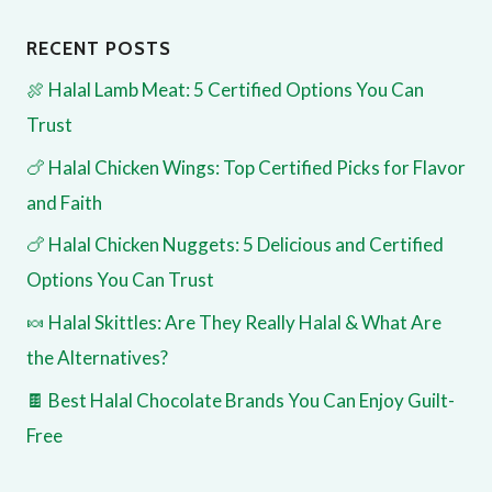
RECENT POSTS
🍖 Halal Lamb Meat: 5 Certified Options You Can
Trust
🍗 Halal Chicken Wings: Top Certified Picks for Flavor
and Faith
🍗 Halal Chicken Nuggets: 5 Delicious and Certified
Options You Can Trust
🍬 Halal Skittles: Are They Really Halal & What Are
the Alternatives?
🍫 Best Halal Chocolate Brands You Can Enjoy Guilt-
Free