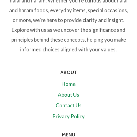
halal and haram. Whether you’re curious about halal
and haram foods, everyday items, special occasions,
or more, we’re here to provide clarity and insight.
Explore with us as we uncover the significance and
principles behind these concepts, helping you make
informed choices aligned with your values.
ABOUT
Home
About Us
Contact Us
Privacy Policy
MENU