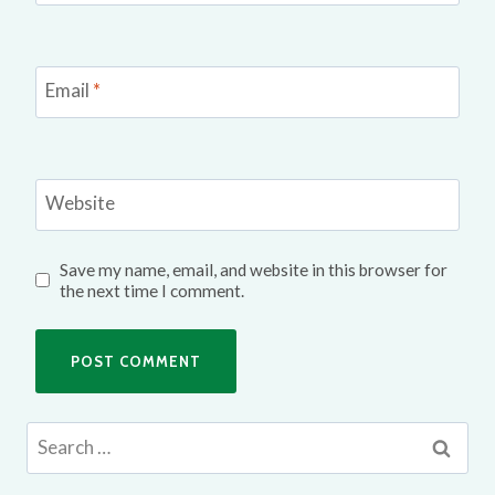
Email
*
Website
Save my name, email, and website in this browser for
the next time I comment.
Search
for: