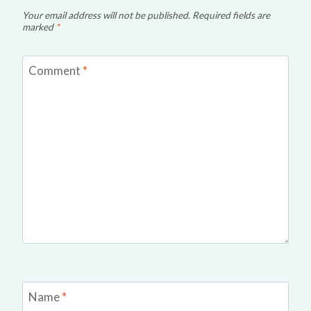
Your email address will not be published.
Required fields are
marked
*
Comment
*
Name
*