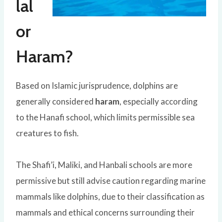
lal
or
Haram?
Based on Islamic jurisprudence, dolphins are
generally considered
haram
, especially according
to the Hanafi school, which limits permissible sea
creatures to fish.
The Shafi’i, Maliki, and Hanbali schools are more
permissive but still advise caution regarding marine
mammals like dolphins, due to their classification as
mammals and ethical concerns surrounding their