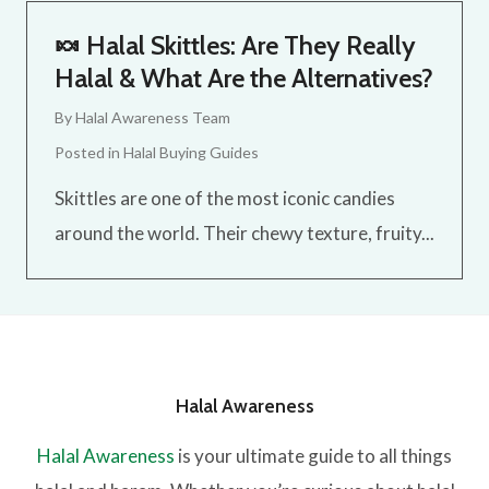
🍬 Halal Skittles: Are They Really
Halal & What Are the Alternatives?
By
Halal Awareness Team
Posted in
Halal Buying Guides
Skittles are one of the most iconic candies
around the world. Their chewy texture, fruity...
Halal Awareness
Halal Awareness
is your ultimate guide to all things