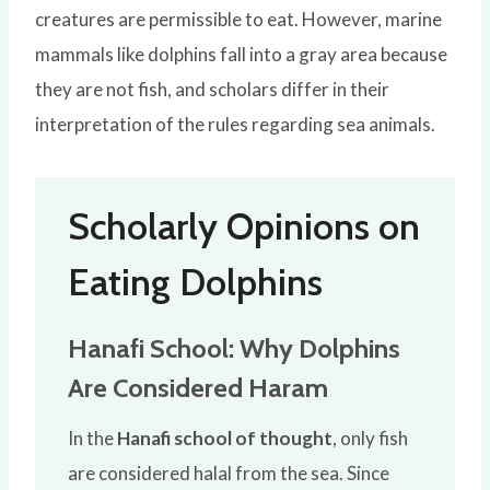
creatures are permissible to eat. However, marine
mammals like dolphins fall into a gray area because
they are not fish, and scholars differ in their
interpretation of the rules regarding sea animals.
Scholarly Opinions on
Eating Dolphins
Hanafi School: Why Dolphins
Are Considered Haram
In the
Hanafi school of thought
, only fish
are considered halal from the sea. Since