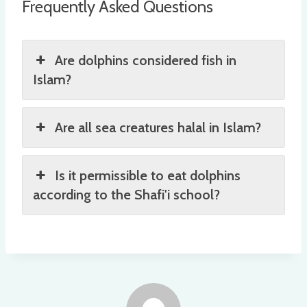
Frequently Asked Questions
Are dolphins considered fish in
Islam?
Are all sea creatures halal in Islam?
Is it permissible to eat dolphins
according to the Shafi'i school?