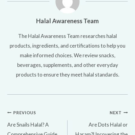
Halal Awareness Team
The Halal Awareness Team researches halal
products, ingredients, and certifications to help you
make informed choices. We review snacks,
beverages, supplements, and other everyday
products to ensure they meet halal standards.
Post
PREVIOUS
NEXT
Are Snails Halal? A
Are Dots Halal or
navigation
Comprehensive Guide
Haram?Uncovering the