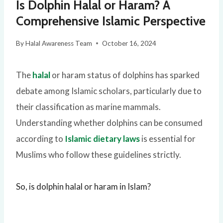
Is Dolphin Halal or Haram? A
Comprehensive Islamic Perspective
By
Halal Awareness Team
October 16, 2024
The
halal
or haram status of dolphins has sparked
debate among Islamic scholars, particularly due to
their classification as marine mammals.
Understanding whether dolphins can be consumed
according to
Islamic dietary laws
is essential for
Muslims who follow these guidelines strictly.
So, is dolphin halal or haram in Islam?