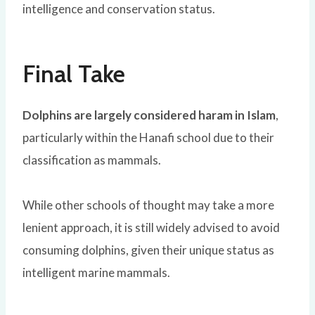
intelligence and conservation status.
Final Take
Dolphins are largely considered haram in Islam
,
particularly within the
Hanafi school
due to their
classification as mammals.
While other schools of thought may take a more
lenient approach, it is still widely advised to avoid
consuming dolphins, given their unique status as
intelligent marine mammals.