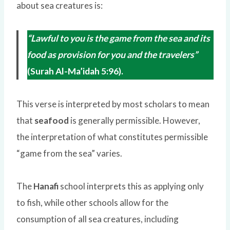
about sea creatures is:
“Lawful to you is the game from the sea and its
food as provision for you and the travelers”
(Surah Al-Ma’idah 5:96).
This verse is interpreted by most scholars to mean
that
seafood
is generally permissible. However,
the interpretation of what constitutes permissible
“game from the sea” varies.
The
Hanafi
school interprets this as applying only
to fish, while other schools allow for the
consumption of all sea creatures, including