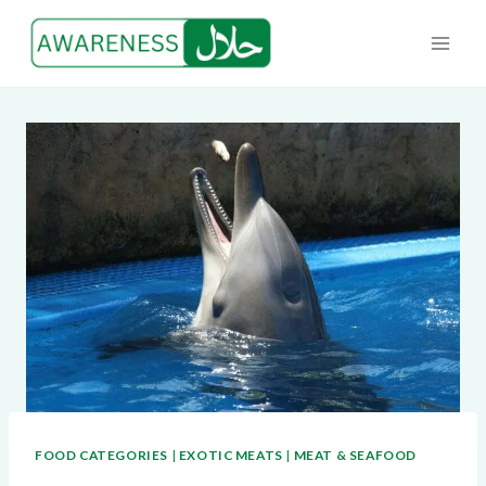
Skip
to
content
FOOD CATEGORIES
|
EXOTIC MEATS
|
MEAT & SEAFOOD