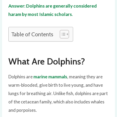
Answer: Dolphins are generally considered
haram by most Islamic scholars
.
Table of Contents
What Are Dolphins?
Dolphins are
marine mammals
, meaning they are
warm-blooded, give birth to live young, and have
lungs for breathing air. Unlike fish, dolphins are part
of the cetacean family, which also includes whales
and porpoises.