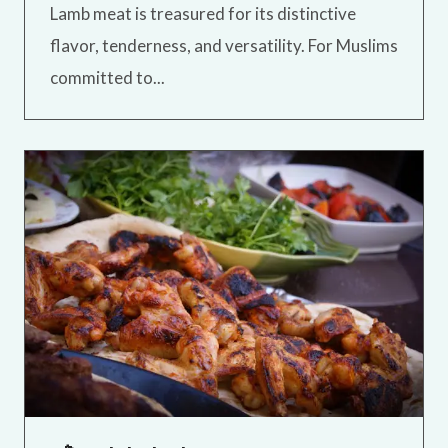
Lamb meat is treasured for its distinctive
flavor, tenderness, and versatility. For Muslims
committed to...