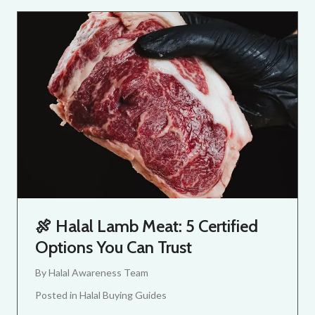
🍖 Halal Lamb Meat: 5 Certified
Options You Can Trust
By
Halal Awareness Team
Posted in
Halal Buying Guides