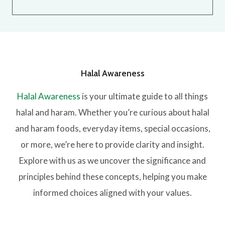
Halal Awareness
Halal Awareness
is your ultimate guide to all things
halal and haram. Whether you’re curious about halal
and haram foods, everyday items, special occasions,
or more, we’re here to provide clarity and insight.
Explore with us as we uncover the significance and
principles behind these concepts, helping you make
informed choices aligned with your values.