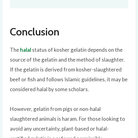
Conclusion
The
halal
status of kosher gelatin depends on the
source of the gelatin and the method of slaughter.
If the gelatin is derived from kosher-slaughtered
beef or fish and follows Islamic guidelines, it may be
considered halal by some scholars.
However, gelatin from pigs or non-halal
slaughtered animals is haram. For those looking to
avoid any uncertainty, plant-based or halal-