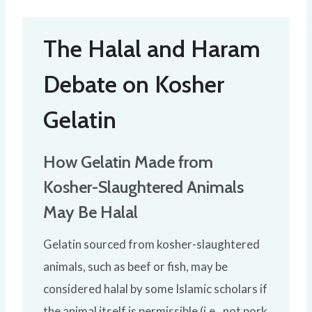
The Halal and Haram
Debate on Kosher
Gelatin
How Gelatin Made from
Kosher-Slaughtered Animals
May Be Halal
Gelatin sourced from kosher-slaughtered
animals, such as beef or fish, may be
considered halal by some Islamic scholars if
the animal itself is permissible (i.e., not pork