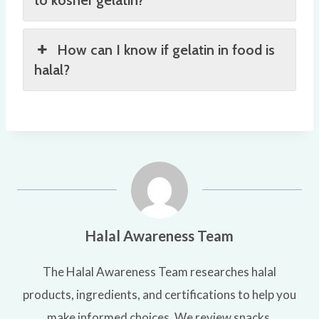
to kosher gelatin?
How can I know if gelatin in food is
halal?
Halal Awareness Team
The Halal Awareness Team researches halal
products, ingredients, and certifications to help you
make informed choices. We review snacks,