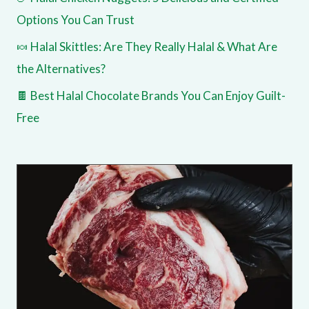
Options You Can Trust
🍬 Halal Skittles: Are They Really Halal & What Are
the Alternatives?
🍫 Best Halal Chocolate Brands You Can Enjoy Guilt-
Free