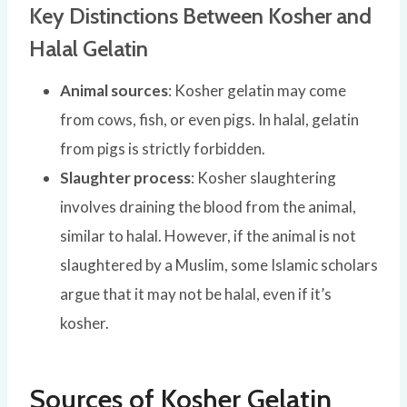
Key Distinctions Between Kosher and
Halal Gelatin
Animal sources
: Kosher gelatin may come
from cows, fish, or even pigs. In halal, gelatin
from pigs is strictly forbidden.
Slaughter process
: Kosher slaughtering
involves draining the blood from the animal,
similar to halal. However, if the animal is not
slaughtered by a Muslim, some Islamic scholars
argue that it may not be halal, even if it’s
kosher.
Sources of Kosher Gelatin