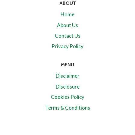
ABOUT
Home
About Us
Contact Us
Privacy Policy
MENU
Disclaimer
Disclosure
Cookies Policy
Terms & Conditions