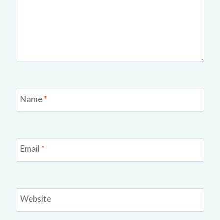
Name
*
Email
*
Website