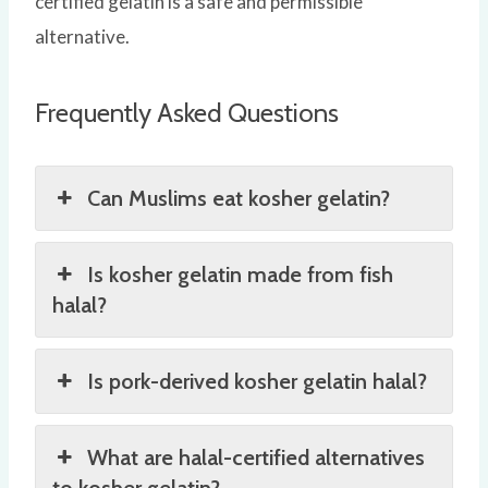
certified gelatin is a safe and permissible
alternative.
Frequently Asked Questions
Can Muslims eat kosher gelatin?
Is kosher gelatin made from fish
halal?
Is pork-derived kosher gelatin halal?
What are halal-certified alternatives