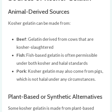
Animal-Derived Sources
Kosher gelatin can be made from:
Beef
: Gelatin derived from cows that are
kosher-slaughtered
Fish
: Fish-based gelatin is often permissible
under both kosher and halal standards
Pork
: Kosher gelatin may also come from pigs,
which is not halal under any circumstances.
Plant-Based or Synthetic Alternatives
Some kosher gelatin is made from plant-based