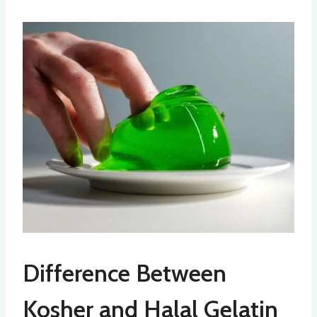
Difference Between
Kosher and Halal Gelatin