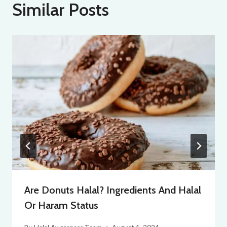
Similar Posts
Are Donuts Halal? Ingredients And Halal
Or Haram Status