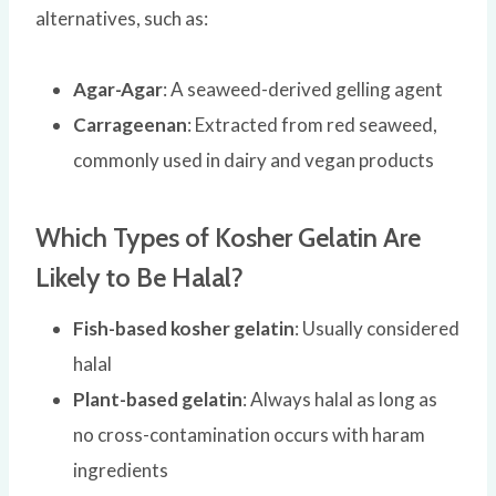
alternatives, such as:
Agar-Agar
: A seaweed-derived gelling agent
Carrageenan
: Extracted from red seaweed,
commonly used in dairy and vegan products
Which Types of Kosher Gelatin Are
Likely to Be Halal?
Fish-based kosher gelatin
: Usually considered
halal
Plant-based gelatin
: Always halal as long as
no cross-contamination occurs with haram
ingredients