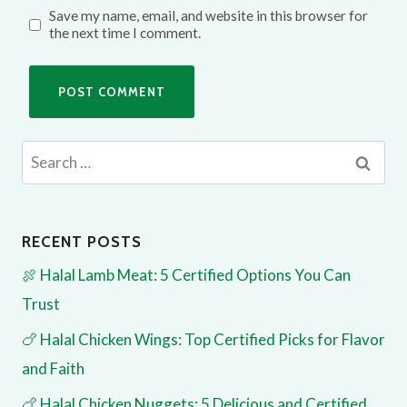
Save my name, email, and website in this browser for
the next time I comment.
Search
for:
RECENT POSTS
🍖 Halal Lamb Meat: 5 Certified Options You Can
Trust
🍗 Halal Chicken Wings: Top Certified Picks for Flavor
and Faith
🍗 Halal Chicken Nuggets: 5 Delicious and Certified