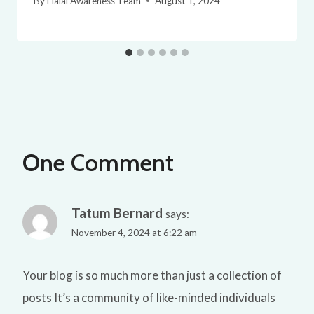
By
Halal Awareness Team
August 1, 2024
One Comment
Tatum Bernard
says:
November 4, 2024 at 6:22 am
Your blog is so much more than just a collection of
posts It’s a community of like-minded individuals