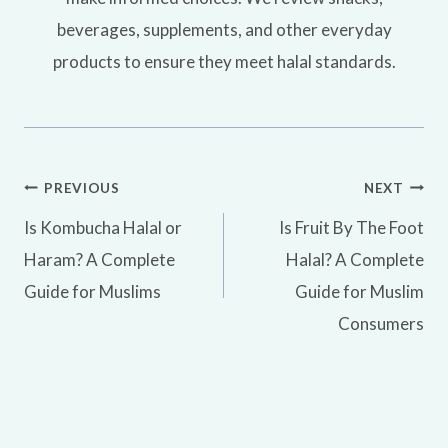
beverages, supplements, and other everyday
products to ensure they meet halal standards.
Post
PREVIOUS
NEXT
Is Kombucha Halal or
Is Fruit By The Foot
navigation
Haram? A Complete
Halal? A Complete
Guide for Muslims
Guide for Muslim
Consumers