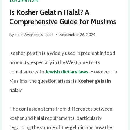
AND ADDITIVES
Is Kosher Gelatin Halal? A
Comprehensive Guide for Muslims
By
Halal Awareness Team
September 26, 2024
Kosher gelatin is a widely used ingredient in food
products, especially in the West, due to its
compliance with
Jewish dietary laws
. However, for
Muslims, the question arises:
Is Kosher gelatin
halal?
The confusion stems from differences between
kosher and halal requirements, particularly
regarding the source of the gelatin and how the