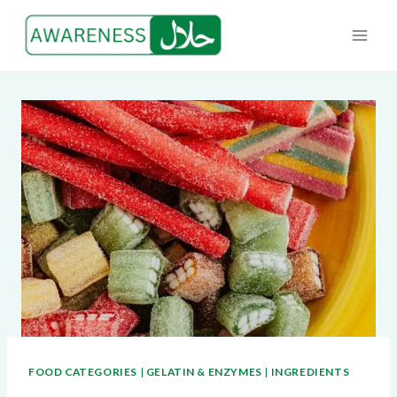
Skip
to
content
FOOD CATEGORIES
|
GELATIN & ENZYMES
|
INGREDIENTS