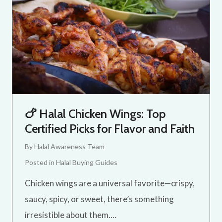
🍗 Halal Chicken Wings: Top
Certified Picks for Flavor and Faith
By
Halal Awareness Team
Posted in
Halal Buying Guides
Chicken wings are a universal favorite—crispy,
saucy, spicy, or sweet, there’s something
irresistible about them....