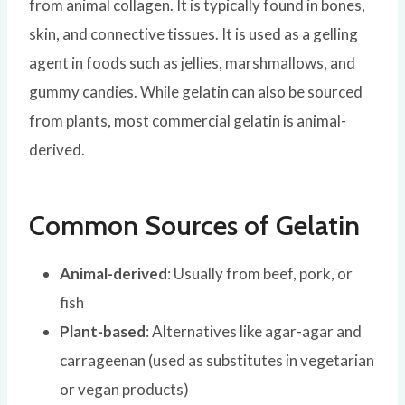
from animal collagen. It is typically found in bones,
skin, and connective tissues. It is used as a gelling
agent in foods such as jellies, marshmallows, and
gummy candies. While gelatin can also be sourced
from plants, most commercial gelatin is animal-
derived.
Common Sources of Gelatin
Animal-derived
: Usually from beef, pork, or
fish
Plant-based
: Alternatives like agar-agar and
carrageenan (used as substitutes in vegetarian
or vegan products)