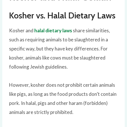
Kosher vs. Halal Dietary Laws
Kosher and
halal dietary laws
share similarities,
such as requiring animals to be slaughtered in a
specific way, but they have key differences. For
kosher, animals like cows must be slaughtered
following Jewish guidelines.
However, kosher does not prohibit certain animals
like pigs, as long as the food products don’t contain
pork. In halal, pigs and other haram (forbidden)
animals are strictly prohibited.