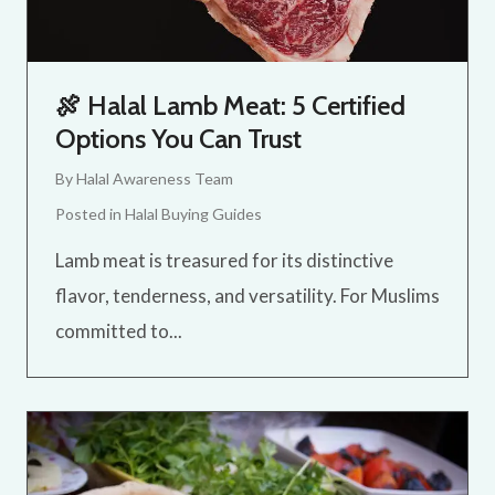
🍖 Halal Lamb Meat: 5 Certified
Options You Can Trust
By
Halal Awareness Team
Posted in
Halal Buying Guides
Lamb meat is treasured for its distinctive
flavor, tenderness, and versatility. For Muslims
committed to...