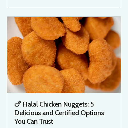
🍗 Halal Chicken Nuggets: 5
Delicious and Certified Options
You Can Trust