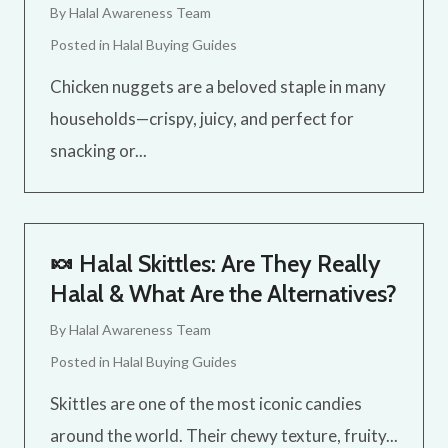
By
Halal Awareness Team
Posted in
Halal Buying Guides
Chicken nuggets are a beloved staple in many
households—crispy, juicy, and perfect for
snacking or...
🍬 Halal Skittles: Are They Really
Halal & What Are the Alternatives?
By
Halal Awareness Team
Posted in
Halal Buying Guides
Skittles are one of the most iconic candies
around the world. Their chewy texture, fruity...