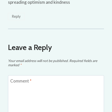
spreading optimism and kindness
Reply
Leave a Reply
Your email address will not be published.
Required fields are
marked
*
Comment
*