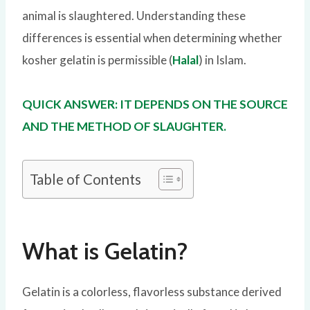
animal is slaughtered. Understanding these
differences is essential when determining whether
kosher gelatin is permissible (
Halal
) in Islam.
QUICK ANSWER: IT DEPENDS ON THE SOURCE
AND THE METHOD OF SLAUGHTER.
Table of Contents
What is Gelatin?
Gelatin is a colorless, flavorless substance derived