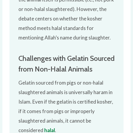
or non-halal slaughtered). However, the
debate centers on whether the kosher
method meets halal standards for
mentioning Allah’s name during slaughter.
Challenges with Gelatin Sourced
from Non-Halal Animals
Gelatin sourced from pigs or non-halal
slaughtered animals is universally haram in
Islam. Even if the gelatin is certified kosher,
if it comes from pigs or improperly
slaughtered animals, it cannot be
considered
halal
.